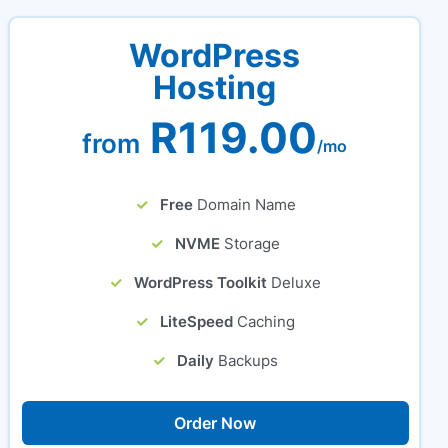
WordPress
Hosting
R119.00
from
/mo
Free
Domain Name
NVME
Storage
WordPress Toolkit
Deluxe
LiteSpeed
Caching
Daily
Backups
Order Now