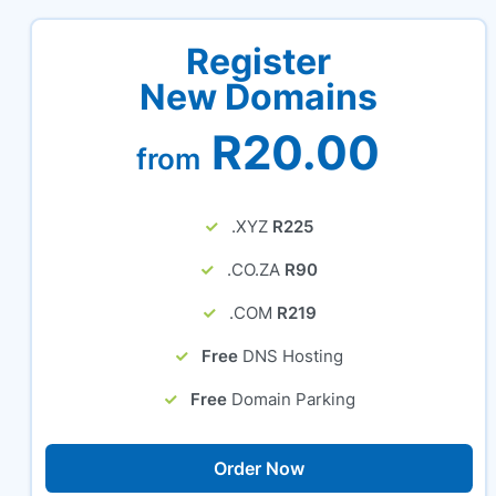
Register
New Domains
R20.00
from
.XYZ
R225
.CO.ZA
R90
.COM
R219
Free
DNS Hosting
Free
Domain Parking
Order Now