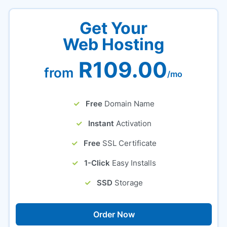
Get Your
Web Hosting
R109.00
from
/mo
Free
Domain Name
Instant
Activation
Free
SSL Certificate
1-Click
Easy Installs
SSD
Storage
Order Now