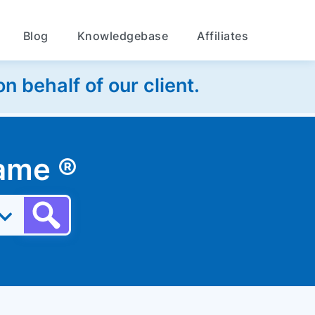
Blog
Knowledgebase
Affiliates
 behalf of our client.
 name
®