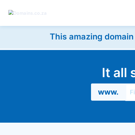
This amazing domain w
It al
www.