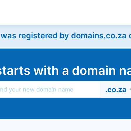
as registered by domains.co.za on
l starts with a domain
.co.za